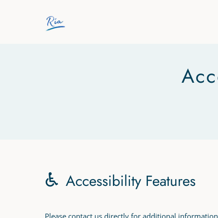
Skip to main content
Acc
Accessibility Features
Please contact us directly for additional information