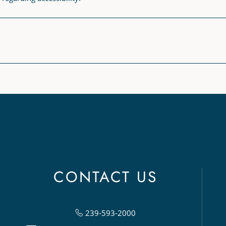
CONTACT US
239-593-2000