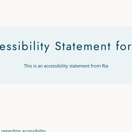
essibility Statement for
This is an accessibility statement from Ria
 regarding accessibility.