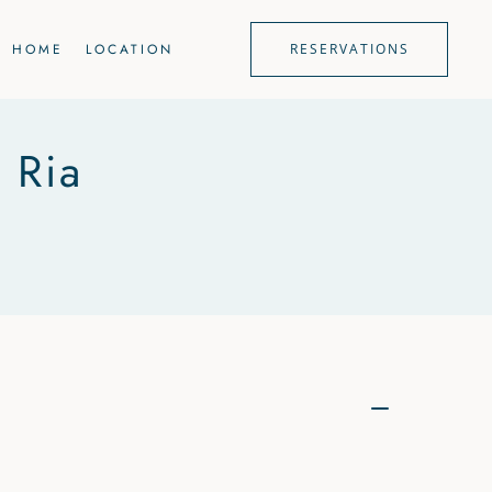
HOME
LOCATION
RESERVATIONS
 Ria