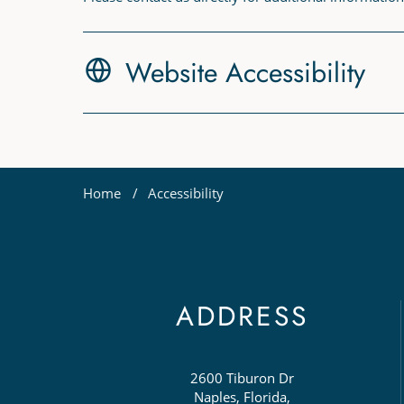
Website Accessibility
Home
Accessibility
ADDRESS
2600 Tiburon Dr
Naples, Florida,