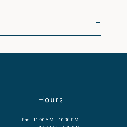
Hours
Bar: 11:00 A.M. - 10:00 P.M.