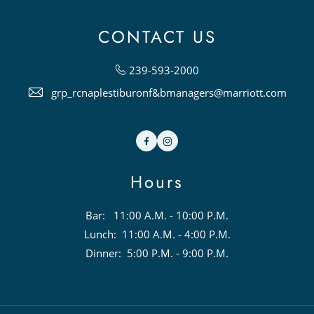
CONTACT US
239-593-2000
grp_rcnaplestiburonf&bmanagers@marriott.com
Facebook
Instagram
Hours
Bar: 11:00 A.M. - 10:00 P.M.
Lunch: 11:00 A.M. - 4:00 P.M.
Dinner: 5:00 P.M. - 9:00 P.M.