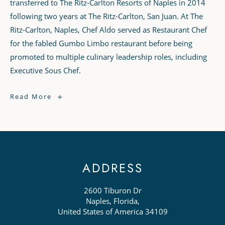
transferred to The Ritz-Carlton Resorts of Naples in 2014
following two years at The Ritz-Carlton, San Juan. At The
Ritz-Carlton, Naples, Chef Aldo served as Restaurant Chef
for the fabled Gumbo Limbo restaurant before being
promoted to multiple culinary leadership roles, including
Executive Sous Chef.
Chef
Read More
Aldo
Novoa
ADDRESS
2600 Tiburon Dr
Naples, Florida,
United States of America 34109