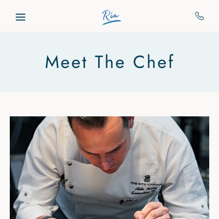
Skip to main content
Meet The Chef