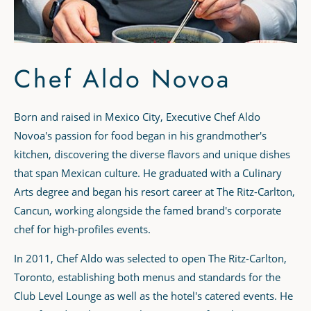
Chef Aldo Novoa
Born and raised in Mexico City, Executive Chef Aldo
Novoa's passion for food began in his grandmother's
kitchen, discovering the diverse flavors and unique dishes
that span Mexican culture. He graduated with a Culinary
Arts degree and began his resort career at The Ritz-Carlton,
Cancun, working alongside the famed brand's corporate
chef for high-profiles events.
In 2011, Chef Aldo was selected to open The Ritz-Carlton,
Toronto, establishing both menus and standards for the
Club Level Lounge as well as the hotel's catered events. He